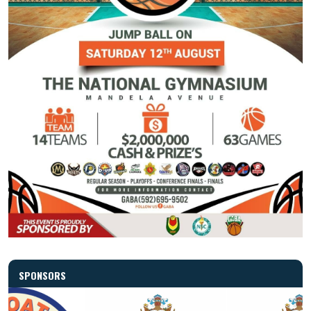
SPONSORS