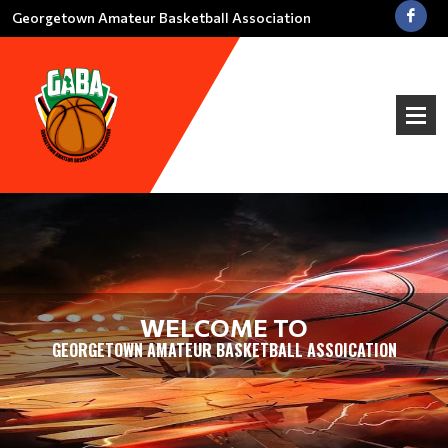
Georgetown Amateur Basketball Association
WELCOME TO
GEORGETOWN AMATEUR BASKETBALL ASSOICATION