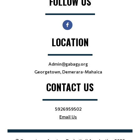
FOLLOW US
LOCATION
Admin@gabagy.org
Georgetown, Demerara-Mahaica
CONTACT US
5926959502
Email Us