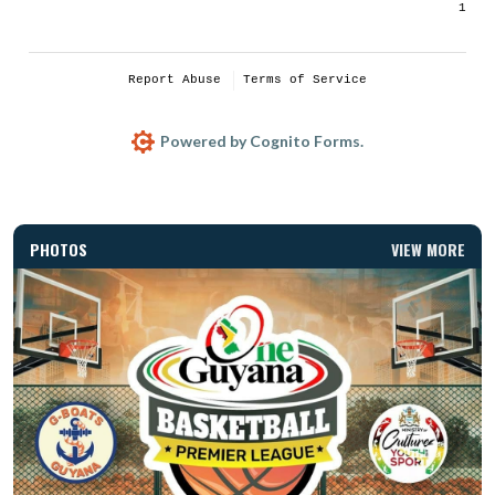
PHOTOS
VIEW MORE